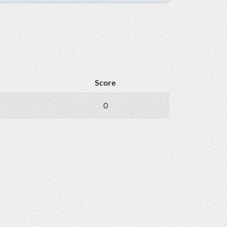
Score
0