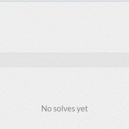
No solves yet