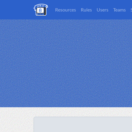
Resources
Rules
Users
Teams