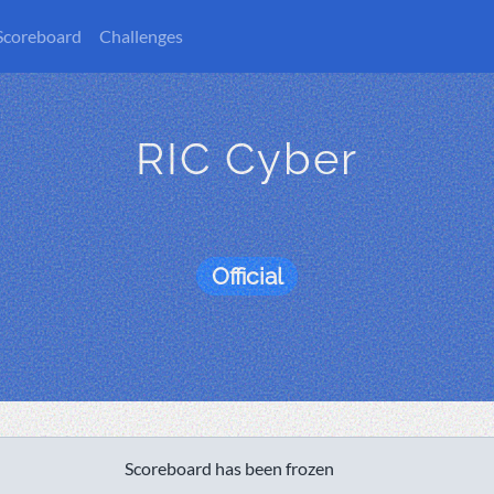
Scoreboard
Challenges
RIC Cyber
Official
Scoreboard has been frozen