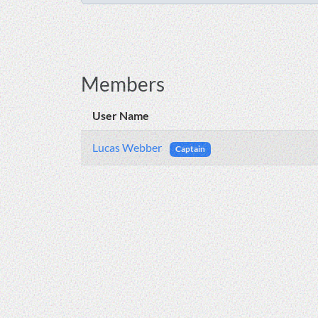
Members
User Name
Lucas Webber
Captain