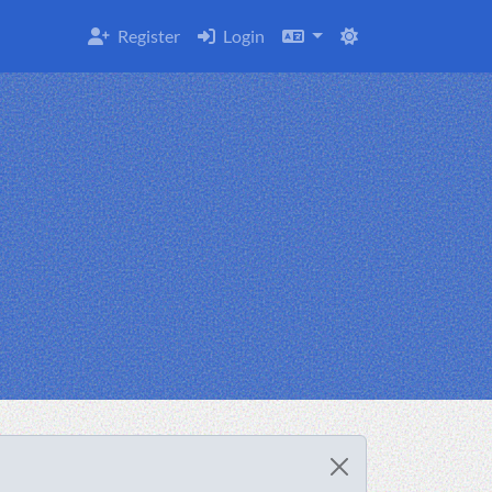
Register
Login