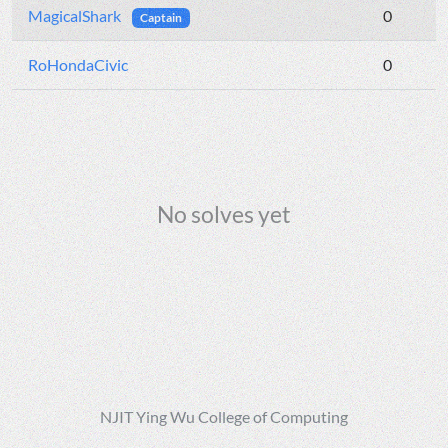
MagicalShark
0
Captain
RoHondaCivic
0
No solves yet
NJIT Ying Wu College of Computing