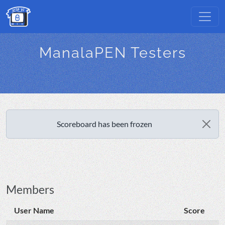
ManalaPEN Testers
Scoreboard has been frozen
Members
User Name
Score