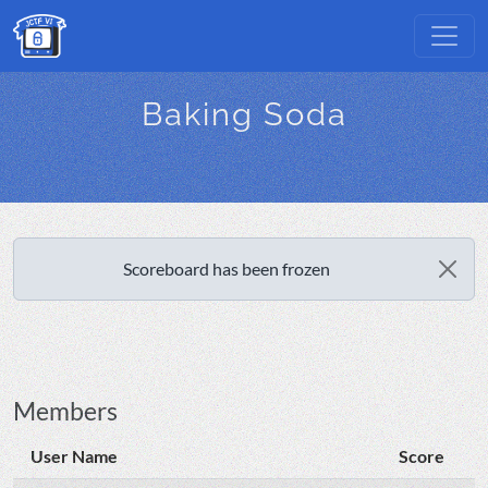
Baking Soda
Scoreboard has been frozen
Members
User Name
Score