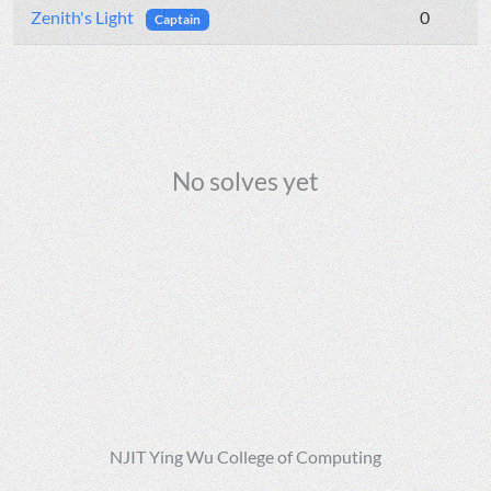
Zenith's Light
0
Captain
No solves yet
NJIT Ying Wu College of Computing