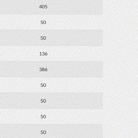
405
50
50
136
386
50
50
50
50