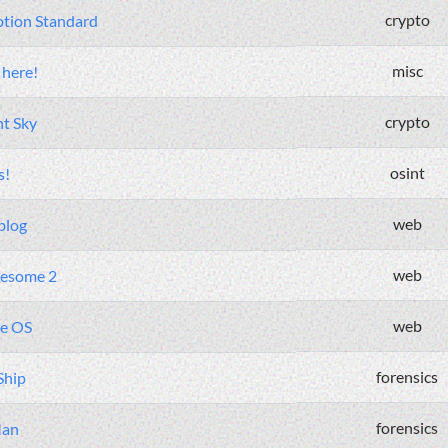
crypto
ption Standard
misc
 here!
crypto
ht Sky
osint
s!
web
blog
web
esome 2
web
te OS
forensics
Ship
forensics
Man