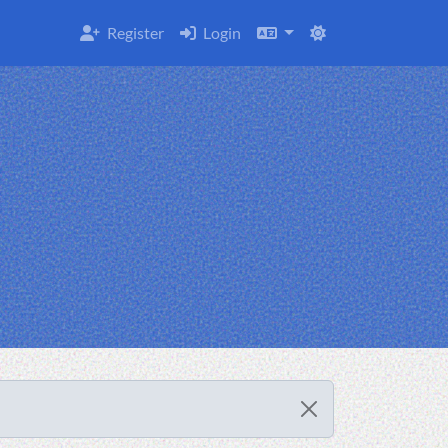
Register
Login