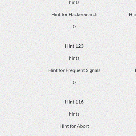
hints
Hint for HackerSearch
Hin
0
Hint 123
hints
Hint for Frequent Signals
0
Hint 116
hints
Hint for Abort