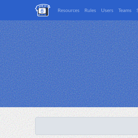
Resources
Rules
Users
Teams