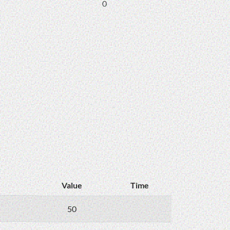
0
Value
Time
50