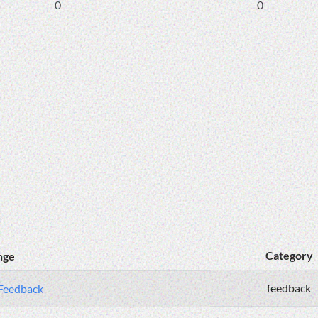
0
0
Category
nge
feedback
 Feedback