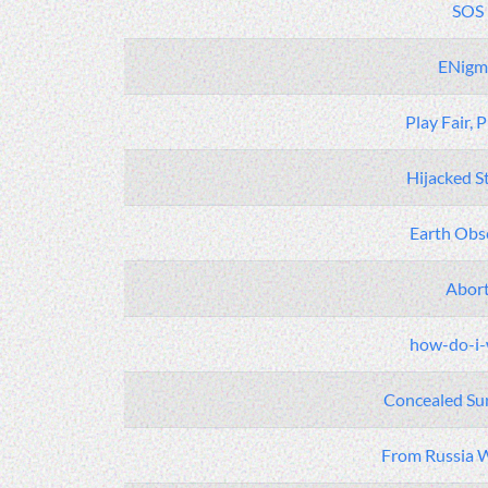
SOS
ENigm
Play Fair, 
Hijacked S
Earth Obs
Abor
how-do-i-
Concealed Sur
From Russia W