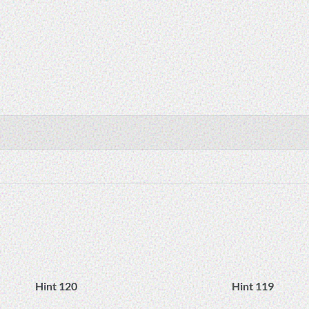
Hint 120
Hint 119