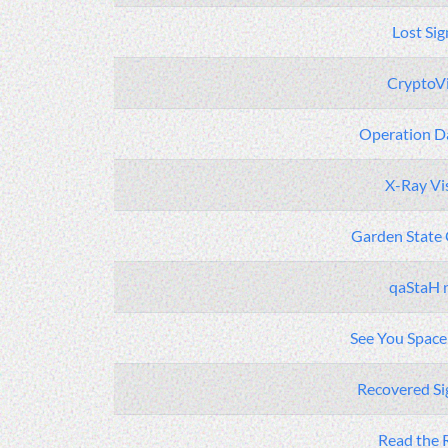
Lost Sig
CryptoV
Operation Da
X-Ray Vi
Garden State
qaStaH 
See You Spac
Recovered Sig
Read the 