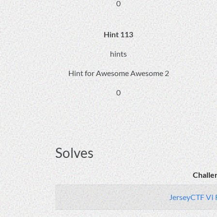
0
Hint 113
hints
Hint for Awesome Awesome 2
0
Solves
Challe
JerseyCTF VI