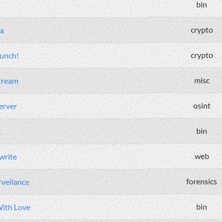
bin
crypto
a
crypto
Punch!
misc
tream
osint
erver
bin
t
web
write
forensics
veilance
bin
ith Love