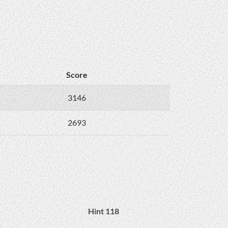
Score
3146
2693
Hint 118