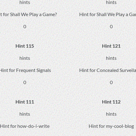
hints
hints
t for Shall We Play a Game?
Hint for Shall We Play a G
0
0
Hint 115
Hint 121
hints
hints
Hint for Frequent Signals
Hint for Concealed Surveil
0
0
Hint 111
Hint 112
hints
hints
Hint for how-do-i-write
Hint for my-cool-blog