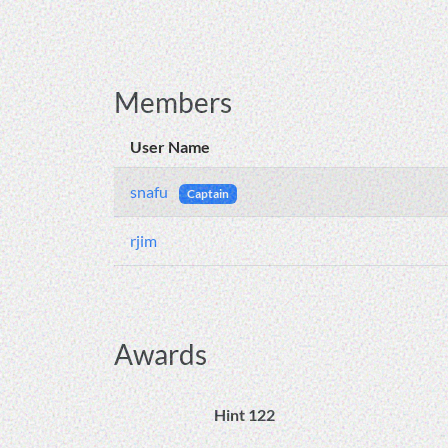
Members
User Name
snafu
Captain
rjim
Awards
Hint 122