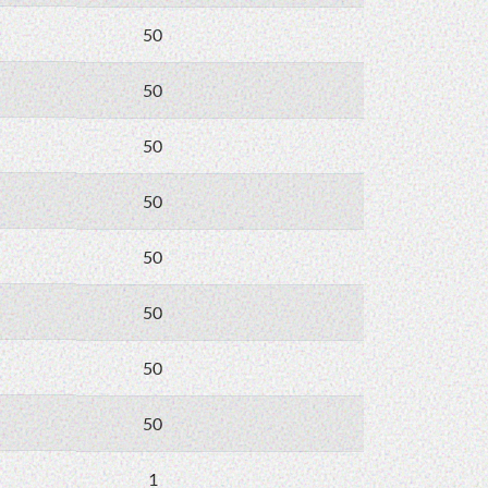
50
50
50
50
50
50
50
50
1