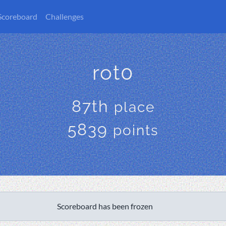
Scoreboard
Challenges
rot0
87th
place
5839
points
Scoreboard has been frozen