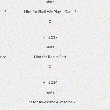
hints
ame?
Hint for Shall We Play a Game?
0
Hint 117
hints
ance
Hint for RogueCart
0
Hint 114
hints
Hint for Awesome Awesome 2