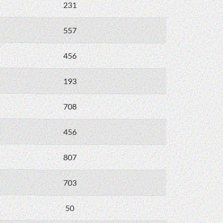
231
557
456
193
708
456
807
703
50