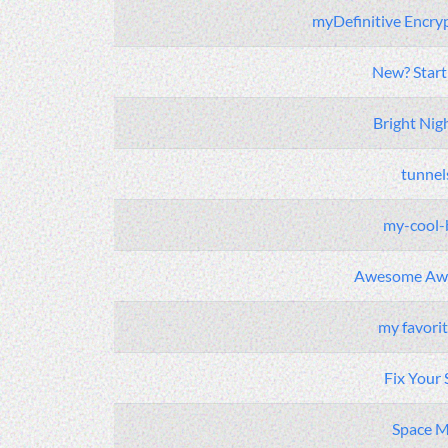
myDefinitive Encry
New? Start
Bright Nig
tunnel
my-cool-
Awesome Aw
my favori
Fix Your 
Space 