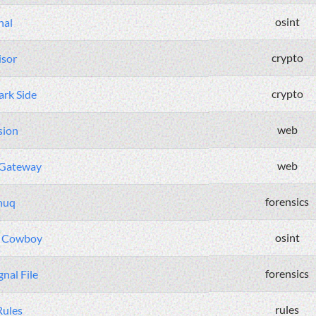
osint
nal
crypto
isor
crypto
rk Side
web
sion
web
 Gateway
forensics
nuq
osint
e Cowboy
forensics
nal File
rules
Rules