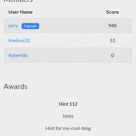
User Name
Score
jerry
948
Captain
Melissa32
51
Kyberfab
0
Awards
Hint 112
hints
Hint for my-cool-blog