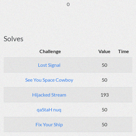
0
Solves
Challenge
Value
Time
Lost Signal
50
See You Space Cowboy
50
Hijacked Stream
193
qaStaH nuq
50
Fix Your Ship
50