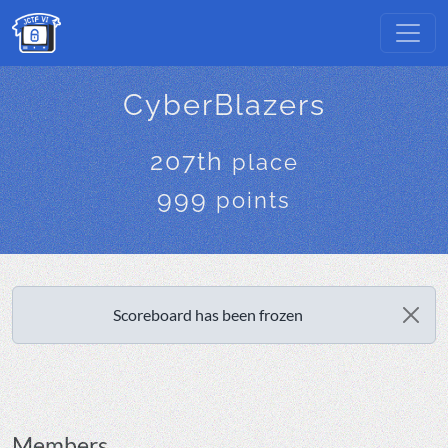
CyberBlazers
207th
place
999
points
Scoreboard has been frozen
Members