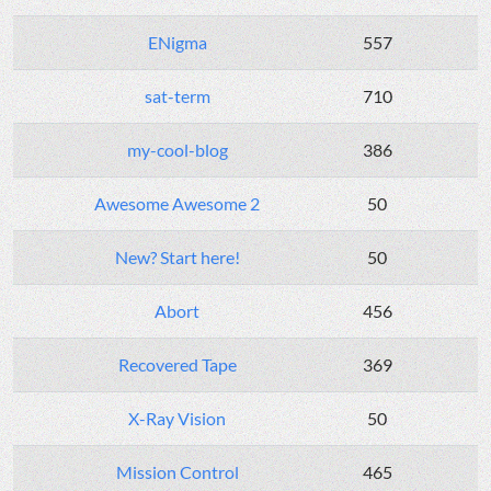
ENigma
557
sat-term
710
my-cool-blog
386
Awesome Awesome 2
50
New? Start here!
50
Abort
456
Recovered Tape
369
X-Ray Vision
50
Mission Control
465