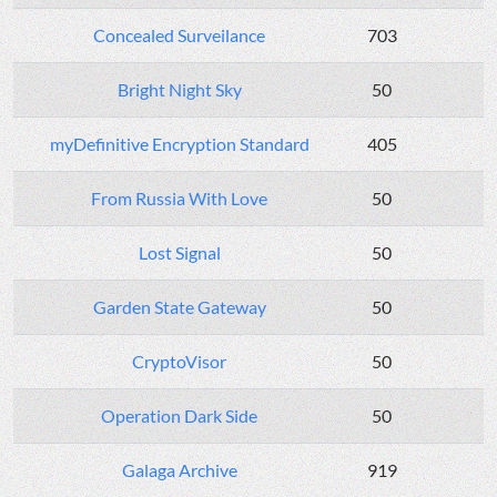
Concealed Surveilance
703
Bright Night Sky
50
myDefinitive Encryption Standard
405
From Russia With Love
50
Lost Signal
50
Garden State Gateway
50
CryptoVisor
50
Operation Dark Side
50
Galaga Archive
919