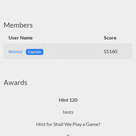
Members
User Name
Score
leonuz
15160
Captain
Awards
Hint 120
hints
Hint for Shall We Play a Game?