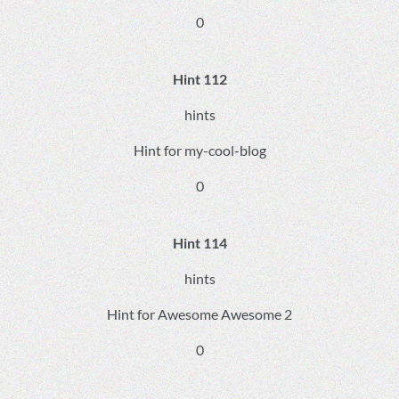
0
Hint 112
hints
Hint for my-cool-blog
0
Hint 114
hints
Hint for Awesome Awesome 2
0