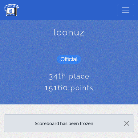
leonuz
Official
34th
place
15160
points
Scoreboard has been frozen