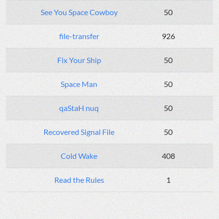
See You Space Cowboy
50
file-transfer
926
Fix Your Ship
50
Space Man
50
qaStaH nuq
50
Recovered Signal File
50
Cold Wake
408
Read the Rules
1