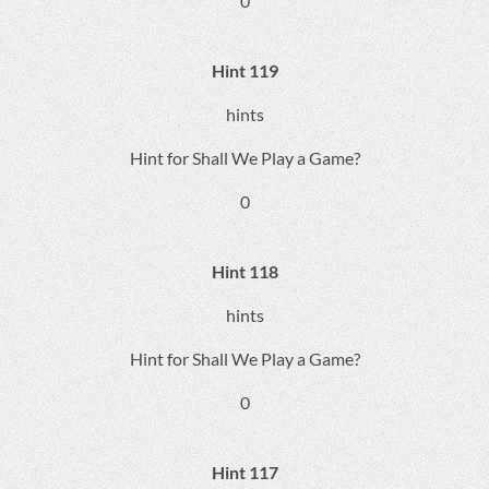
0
Hint 119
hints
Hint for Shall We Play a Game?
0
Hint 118
hints
Hint for Shall We Play a Game?
0
Hint 117