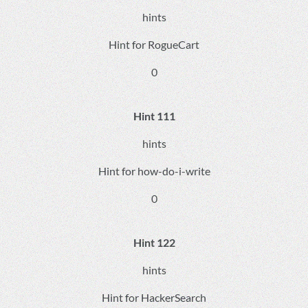
hints
Hint for RogueCart
0
Hint 111
hints
Hint for how-do-i-write
0
Hint 122
hints
Hint for HackerSearch