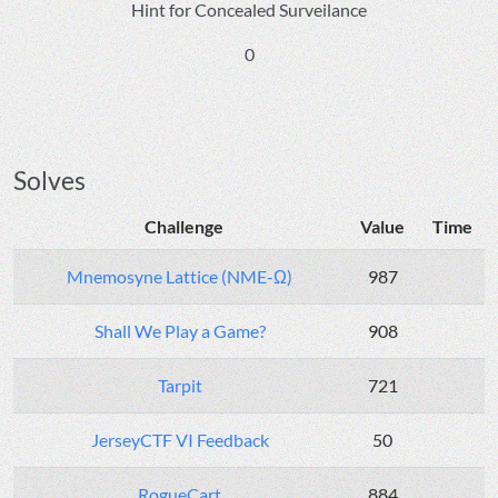
Hint for Concealed Surveilance
0
Solves
Challenge
Value
Time
Mnemosyne Lattice (NME-Ω)
987
Shall We Play a Game?
908
Tarpit
721
JerseyCTF VI Feedback
50
RogueCart
884