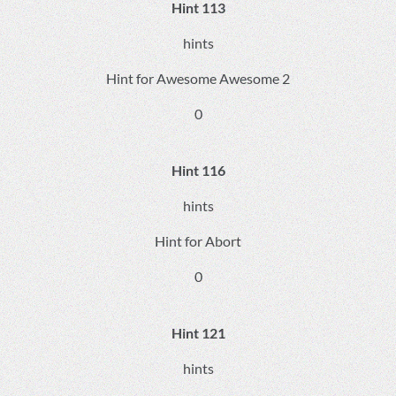
Hint 113
hints
Hint for Awesome Awesome 2
0
Hint 116
hints
Hint for Abort
0
Hint 121
hints