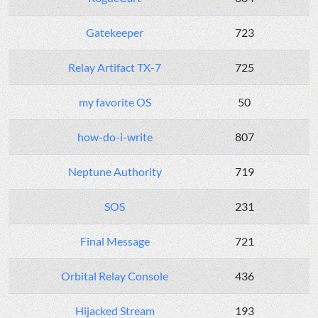
Gatekeeper
723
Relay Artifact TX-7
725
my favorite OS
50
how-do-i-write
807
Neptune Authority
719
SOS
231
Final Message
721
Orbital Relay Console
436
Hijacked Stream
193