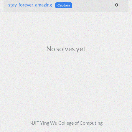
stay_forever_amazing
0
Captain
No solves yet
NJIT Ying Wu College of Computing