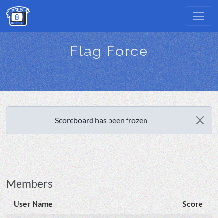
Flag Force
Scoreboard has been frozen
Members
User Name
Score