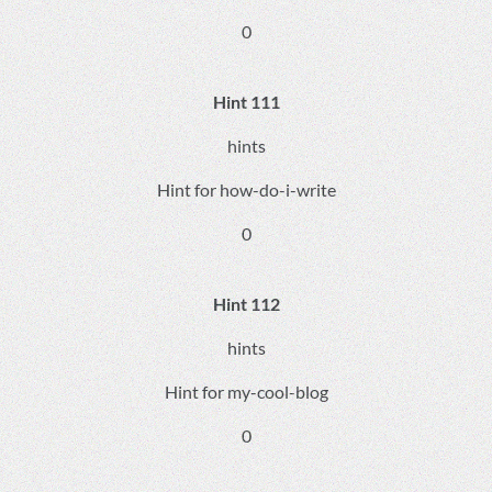
0
Hint 111
hints
Hint for how-do-i-write
0
Hint 112
hints
Hint for my-cool-blog
0