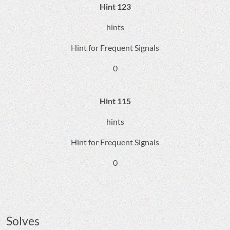
Hint 123
hints
Hint for Frequent Signals
0
Hint 115
hints
Hint for Frequent Signals
0
Solves