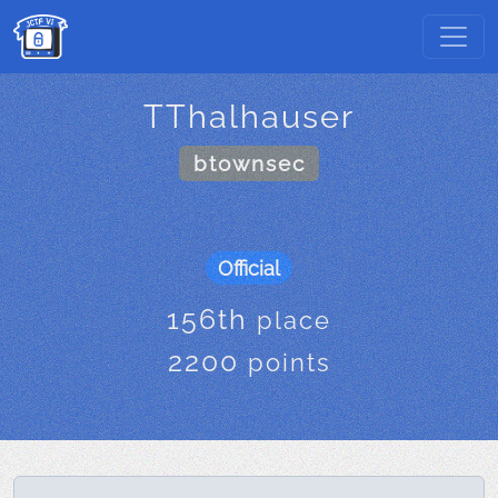
TThalhauser
btownsec
Official
156th
place
2200
points