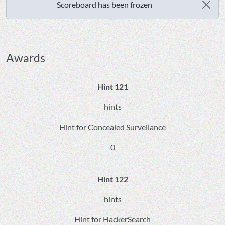
Scoreboard has been frozen
Awards
Hint 121
hints
Hint for Concealed Surveilance
0
Hint 122
hints
Hint for HackerSearch