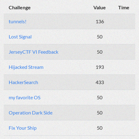
Challenge
Value
Time
tunnels!
136
Lost Signal
50
JerseyCTF VI Feedback
50
Hijacked Stream
193
HackerSearch
433
my favorite OS
50
Operation Dark Side
50
Fix Your Ship
50