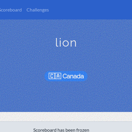
Scoreboard
Challenges
lion
Canada
Scoreboard has been frozen