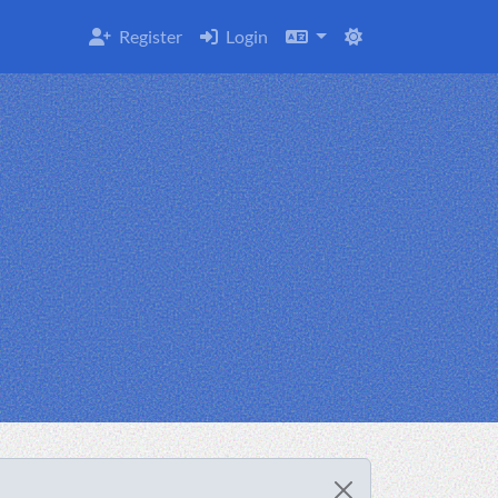
Register
Login