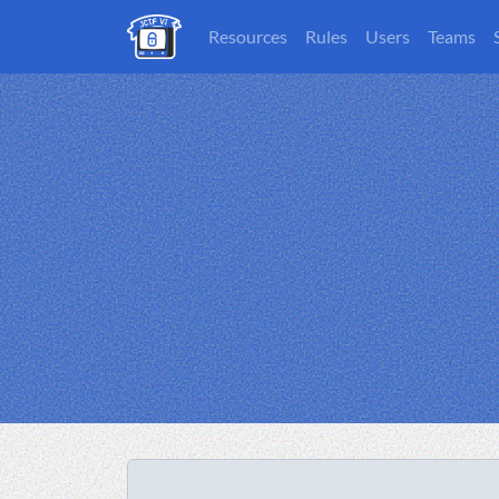
Resources
Rules
Users
Teams