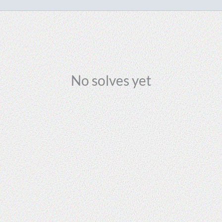
No solves yet