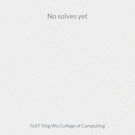
No solves yet
NJIT Ying Wu College of Computing