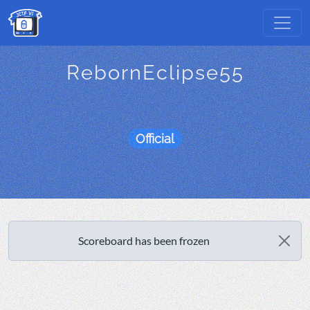
RebornEclipse55
Official
Scoreboard has been frozen