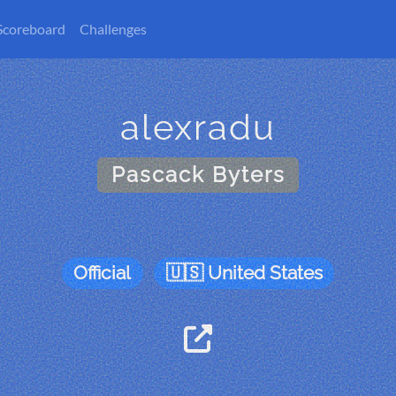
Scoreboard
Challenges
alexradu
Pascack Byters
Official
United States