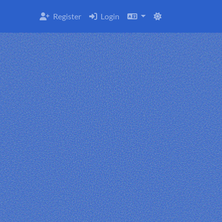
Register
Login