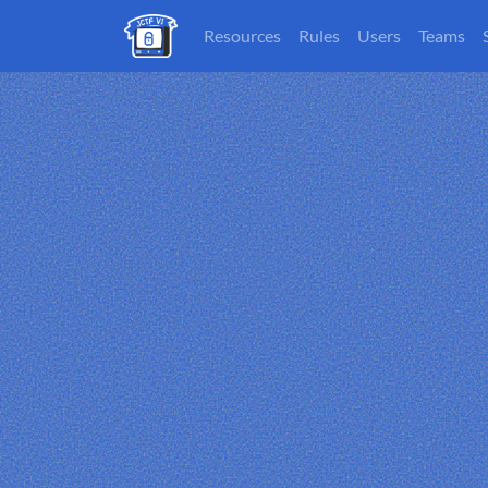
Resources
Rules
Users
Teams