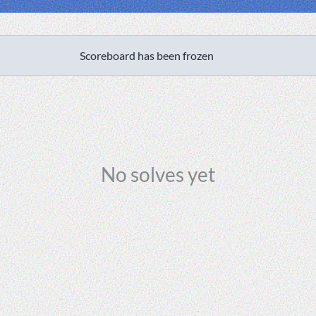
Scoreboard has been frozen
No solves yet